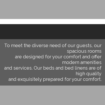
To meet the diverse need of our guests, our
spacious rooms
are designed for your comfort and offer
modern amenities
and services. Our beds and bed linens are of
high quality
and exquisitely prepared for your comfort.