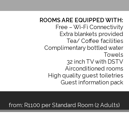
ROOMS ARE EQUIPPED WITH:
Free – Wi-Fi Connectivity
Extra blankets provided
Tea/ Coffee facilities
Complimentary bottled water
Towels
32 inch TV with DSTV
Airconditioned rooms
High quality guest toiletries
Guest information pack
from: R1100 per Standard Room (2 Adults)