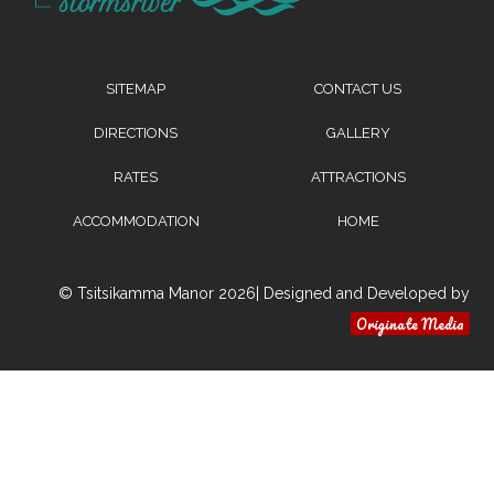
SITEMAP
CONTACT US
DIRECTIONS
GALLERY
RATES
ATTRACTIONS
ACCOMMODATION
HOME
© Tsitsikamma Manor 2026| Designed and Developed by
Originate Media