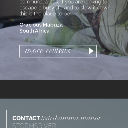
communal areas. If you are looking to
escape a busy life and to slow it down,
this is the place to be!
Gracious Mabuza
South Africa
more reviews
tsitsikamma manor
CONTACT
STORMSRIVER