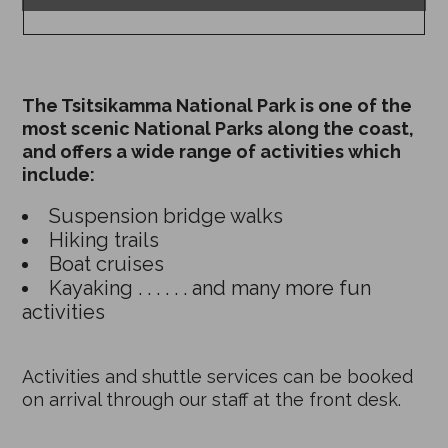
The Tsitsikamma National Park is one of the
most scenic National Parks along the coast,
and offers a wide range of activities which
include:
Suspension bridge walks
Hiking trails
Boat cruises
Kayaking . . . . . . and many more fun
activities
Activities and shuttle services can be booked
on arrival through our staff at the front desk.