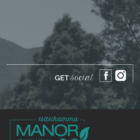
social
GET