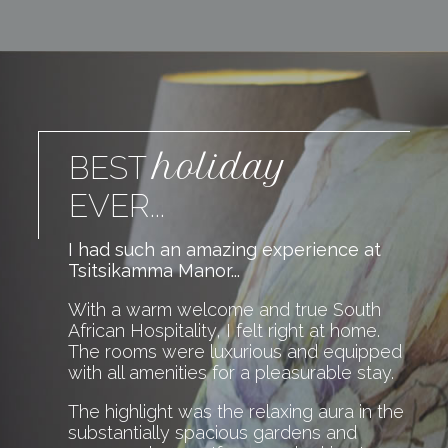
holiday
BEST
EVER...
I had such an amazing experience at
Tsitsikamma Manor...
With a warm welcome and true South
African Hospitality, I felt right at home.
The rooms were luxurious and equipped
with all amenities for a pleasurable stay.
The highlight was the relaxing aura in the
substantially spacious gardens and