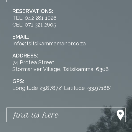
RESERVATIONS:
TEL: 042 281 1026
CEL: 071 321 2605
EMAIL:
info@tsitsikammamanor.co.za
ADDRESS:
74 Protea Street
Stormsriver Village, Tsitsikamma, 6308
GPS:
Longitude 23.87872” Latitude -33.97188”
find us here