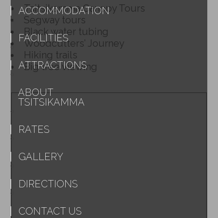
Tsitsikamma Canopy Tours
ACCOMMODATION
Segway tours
Black water tubing
FACILITIES
Woodcutters’ Journey
Hiking trails
ATTRACTIONS
Big tree viewing
ABOUT
TSITSIKAMMA
RATES
GALLERY
DIRECTIONS
CONTACT US