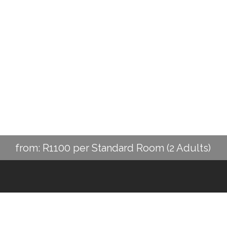
from: R1100 per Standard Room (2 Adults)