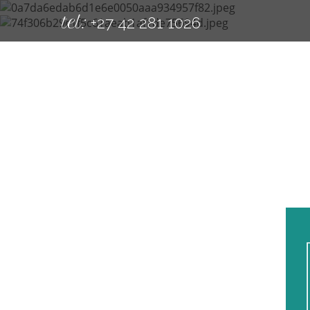
tel:
+27 42 281 1026