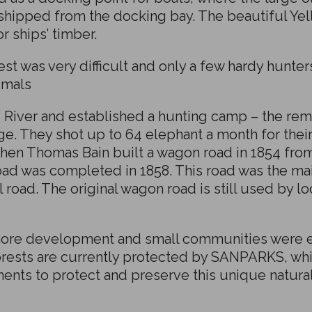
 shipped from the docking bay. The beautiful Y
 ships’ timber.
t was very difficult and only a few hardy hunter
imals
 River and established a hunting camp – the rema
dge. They shot up to 64 elephant a month for thei
en Thomas Bain built a wagon road in 1854 from 
oad was completed in 1858. This road was the mai
l road. The original wagon road is still used by 
ore development and small communities were es
forests are currently protected by SANPARKS, whi
nts to protect and preserve this unique natural