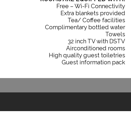
Free – Wi-Fi Connectivity
Extra blankets provided
Tea/ Coffee facilities
Complimentary bottled water
Towels
32 inch TV with DSTV
Airconditioned rooms
High quality guest toiletries
Guest information pack