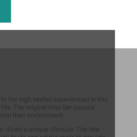
 the high rainfall experienced in this
 life. The original Khoi San people
from their environment.
s –lived a unique lifestyle. The late