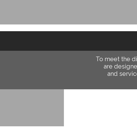
To meet the d
are designe
and servic