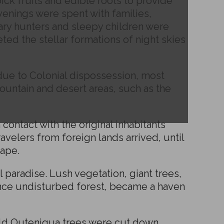
k fruits and edible roots to provide
venings were spent with families,
dary hunters and sleepy children were
ted the stellar formations of night skies
due to Colonial dispossession, most
ountain and desert areas, such as the
ontact with the original inhabitants
avelers from foreign lands arrived, until
Cape.
 paradise. Lush vegetation, giant trees,
nce undisturbed forest, became a haven
old Outeniqua trees were cut down,