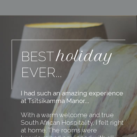
holiday
BEST
EVER...
I had such an amazing experience
at Tsitsikamma Manor...
With a warm welcome and true
South African Hospitality, I felt right
at home. The rooms were