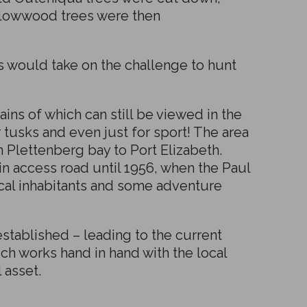
ellowwood trees were then
s would take on the challenge to hunt
ins of which can still be viewed in the
r tusks and even just for sport! The area
Plettenberg bay to Port Elizabeth.
n access road until 1956, when the Paul
local inhabitants and some adventure
tablished – leading to the current
ch works hand in hand with the local
 asset.