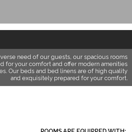
iverse need of our guests, our spacious rooms
d for your comfort and offer modern amenities
es. Our beds and bed linens are of high quality
and exquisitely prepared for your comfort.
ROOMS ARE EQUIPPED WITH: