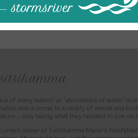
tsitsikamma
ce of many waters” or “abundance of water” due to
tation and is home to a variety of animal and bird
nature – only taking what they needed to live on 
e current owner of Tsitsikamma Manor’s forefather