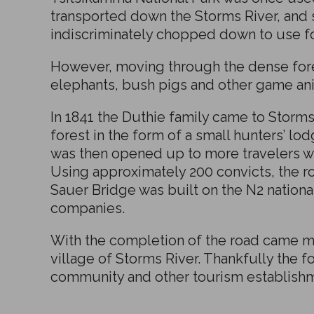
transported down the Storms River, and
indiscriminately chopped down to use for
However, moving through the dense fores
elephants, bush pigs and other game an
In 1841 the Duthie family came to Storms
forest in the form of a small hunters’ lo
was then opened up to more travelers wh
Using approximately 200 convicts, the r
Sauer Bridge was built on the N2 nationa
companies.
With the completion of the road came m
village of Storms River. Thankfully the 
community and other tourism establishme