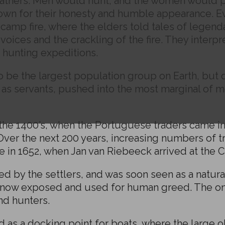
thers. Men would hunt, and the women would pic
nown for their honesty and humble appearance. E
a camp fire, where the elders told tales of legen
oices and the crackling of the fire. They interpre
n hunting expeditions.
 be the largest population group on Earth, but 
as servants, pushed into the most marginal of m
the 1400’s, when the Portuguese traders came in c
 Over the next 200 years, increasing numbers of tr
e in 1652, when Jan van Riebeeck arrived at the 
 by the settlers, and was soon seen as a natural
s now exposed and used for human greed. The o
nd hunters.
 as a docking point for boats, where the large 