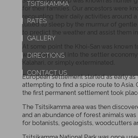
Stone Age group was known as hunter ga
TSITSIKAMMA
for their families. Our ancestors were k
recounting their daily activities around 
RATES
lulled to sleep by the murmur of gentle v
to predict the weather and assist them i
GALLERY
At some point the Khoi-San was known to
were absorbed into the settler economy 
DIRECTIONS
Kalahari, or simply exterminated.
CONTACT US
European settlement started as early as 
attempting to find a spice route to Asia.
the first permanent settlement took plac
The Tsitsikamma area was then discovered
and an abundance of forest animals wa
for botanists, geologists, woodcutters a
Tsitsikamma National Park was once used